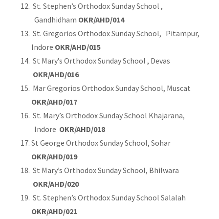
St. Stephen’s Orthodox Sunday School ,
Gandhidham
OKR/AHD/014
St. Gregorios Orthodox Sunday School, Pitampur,
Indore
OKR/AHD/015
St Mary’s Orthodox Sunday School , Devas
OKR/AHD/016
Mar Gregorios Orthodox Sunday School, Muscat
OKR/AHD/017
St. Mary’s Orthodox Sunday School Khajarana,
Indore
OKR/AHD/018
St George Orthodox Sunday School, Sohar
OKR/AHD/019
St Mary’s Orthodox Sunday School, Bhilwara
OKR/AHD/020
St. Stephen’s Orthodox Sunday School Salalah
OKR/AHD/021