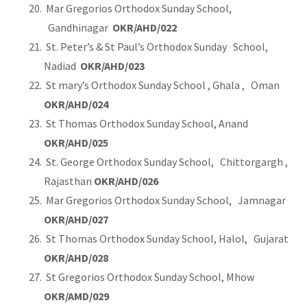
Mar Gregorios Orthodox Sunday School,
Gandhinagar
OKR/AHD/022
St. Peter’s & St Paul’s Orthodox Sunday School,
Nadiad
OKR/AHD/023
St mary’s Orthodox Sunday School , Ghala , Oman
OKR/AHD/024
St Thomas Orthodox Sunday School, Anand
OKR/AHD/025
St. George Orthodox Sunday School, Chittorgargh ,
Rajasthan
OKR/AHD/026
Mar Gregorios Orthodox Sunday School, Jamnagar
OKR/AHD/027
St Thomas Orthodox Sunday School, Halol, Gujarat
OKR/AHD/028
St Gregorios Orthodox Sunday School, Mhow
OKR/AMD/029