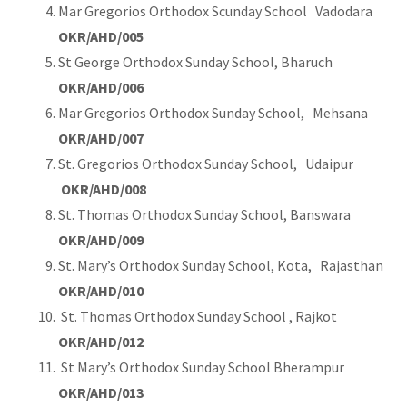
Mar Gregorios Orthodox Scunday School Vadodara
OKR/AHD/005
St George Orthodox Sunday School, Bharuch
OKR/AHD/006
Mar Gregorios Orthodox Sunday School, Mehsana
OKR/AHD/007
St. Gregorios Orthodox Sunday School, Udaipur
OKR/AHD/008
St. Thomas Orthodox Sunday School, Banswara
OKR/AHD/009
St. Mary’s Orthodox Sunday School, Kota, Rajasthan
OKR/AHD/010
St. Thomas Orthodox Sunday School , Rajkot
OKR/AHD/012
St Mary’s Orthodox Sunday School Bherampur
OKR/AHD/013