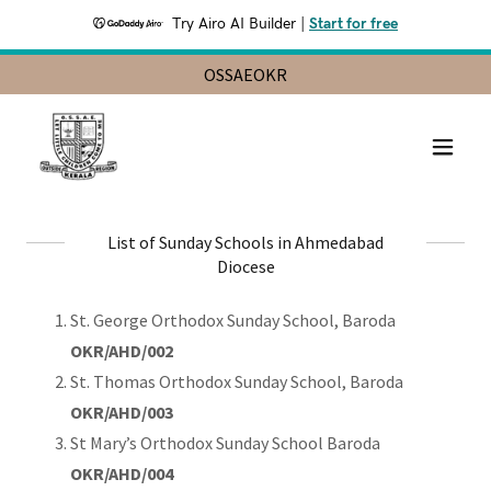
Try Airo AI Builder
|
Start for free
OSSAEOKR
List of Sunday Schools in Ahmedabad
Diocese
St. George Orthodox Sunday School, Baroda
OKR/AHD/002
St. Thomas Orthodox Sunday School, Baroda
OKR/AHD/003
St Mary’s Orthodox Sunday School Baroda
OKR/AHD/004